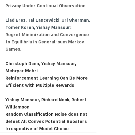
Privacy Under Continual Observation
Liad Erez
, 
Tal Lancewicki
, 
Uri Sherman
, 
Tomer Koren
, Yishay Mansour:
Regret Minimization and Convergence 
to Equilibria in General-sum Markov 
Games.
Christoph Dann, Yishay Mansour, 
Mehryar Mohri
Reinforcement Learning Can Be More 
Efficient with Multiple Rewards
Yishay Mansour, Richard Nock, Robert 
Williamson
Random Classification Noise does not 
defeat All Convex Potential Boosters 
Irrespective of Model Choice