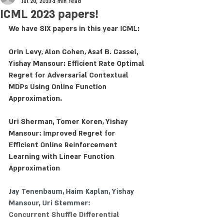
Jul 20, 2023
1 min read
ICML 2023 papers!
We have SIX papers in this year ICML:
Orin Levy, Alon Cohen, Asaf B. Cassel, 
Yishay Mansour: Efficient Rate Optimal 
Regret for Adversarial Contextual 
MDPs Using Online Function 
Approximation.
Uri Sherman, Tomer Koren, Yishay 
Mansour: Improved Regret for 
Efficient Online Reinforcement 
Learning with Linear Function 
Approximation
Jay Tenenbaum
, 
Haim Kaplan
, Yishay 
Mansour, 
Uri Stemmer
:
Concurrent Shuffle Differential 