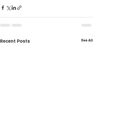
Recent Posts
See All