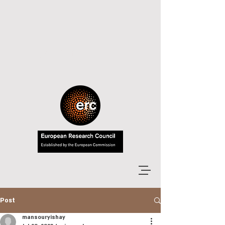
COLT-MDP: Computational
Learning Theory
Post
mansouryishay