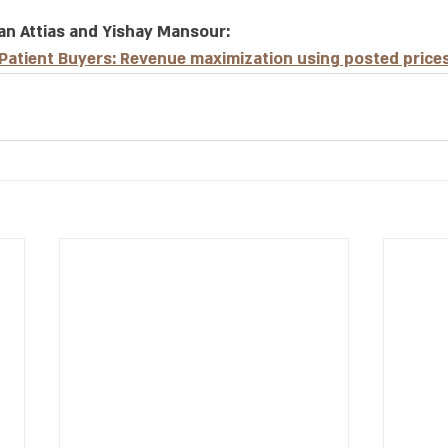
an Attias and Yishay Mansour: 
 Patient Buyers: Revenue maximization using posted price