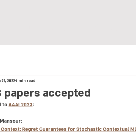
: Computational Lear
 22, 2022
1 min read
3 papers accepted
 to 
AAAI 2023
:
 Mansour: 
a Context: Regret Guarantees for Stochastic Contextual M