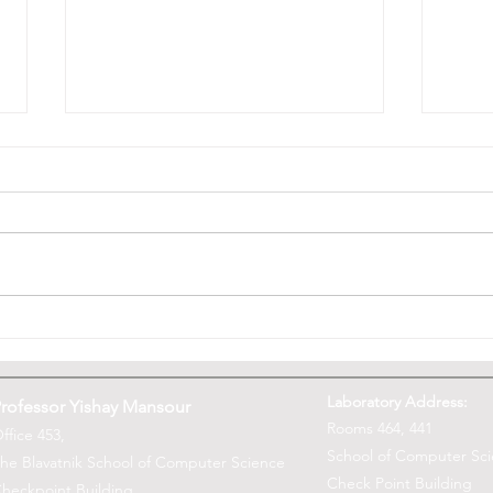
Yishay Mansour named a
What 
fellow of the Asia-Pacific
Comp
Artificial Intelligence
Laboratory Address:
rofessor Yishay Mansour
Association
Rooms 464, 441
ffice 453,
School of Computer Sc
he Blavatnik School of Computer Science
Check Point Building
heckpoint Building