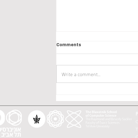
ICML 2023 papers!
Comments
We have SIX papers in this year
ICML: Orin Levy, Alon Cohen, Asaf
B. Cassel, Yishay Mansour:
Write a comment...
Efficient Rate Optimal Regret
for...
P
O
T
C