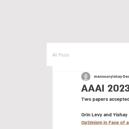
COLT-MDP
Yishay Mansour
News
All Posts
mansouryishay
Dec
AAAI 202
Two papers accepted
Orin Levy and Yishay
Optimism in Face of 