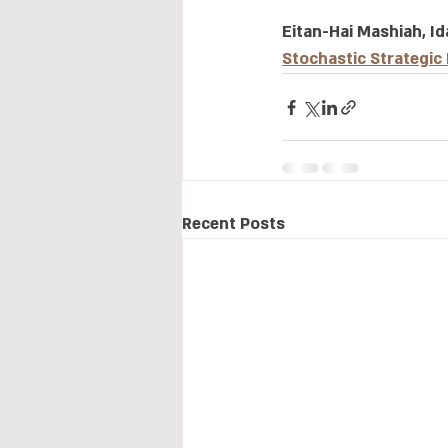
Eitan-Hai Mashiah, Id
Stochastic Strategic
Recent Posts