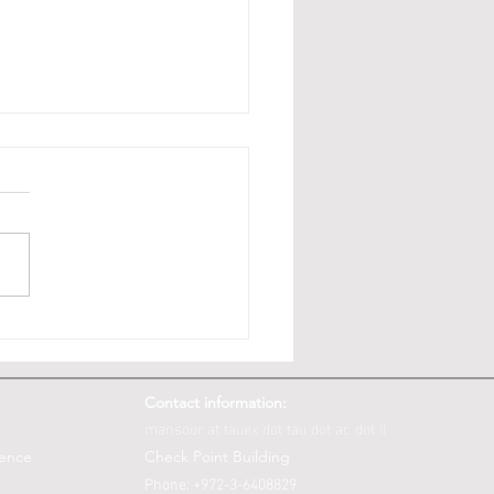
is Fairness: Law vs.
uter and Data Science
Contact information:
mansour at tauex dot tau dot ac dot il
ience
Check Point Building
Phone: +972-3-6408829