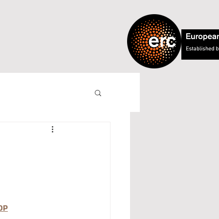
ning Theory
DP